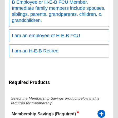
B Employee or H-E-B FCU Member.
Immediate family members include spouses,
siblings, parents, grandparents, children, &
grandchildren.
I am an employee of H-E-B FCU
I am an H-E-B Retiree
Required Products
Select the Membership Savings product below that is
required for membership
Membership Savings (Required)