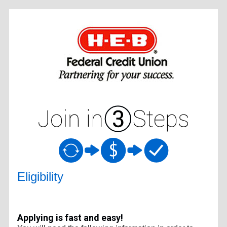
New Membership
Eligibility
Applying is fast and easy!