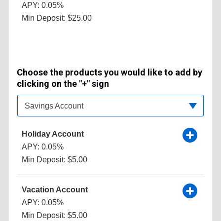
APY: 0.05%
Min Deposit: $25.00
Choose the products you would like to add by
clicking on the "+" sign
Available Product Category
Savings Account
Holiday Account
APY: 0.05%
Min Deposit: $5.00
Vacation Account
APY: 0.05%
Min Deposit: $5.00