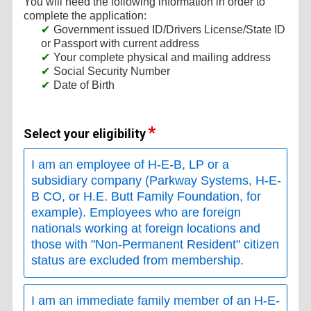
You will need the following information in order to
complete the application:
Government issued ID/Drivers License/State ID
or Passport with current address
Your complete physical and mailing address
Social Security Number
Date of Birth
Select your eligibility
I am an employee of H-E-B, LP or a
subsidiary company (Parkway Systems, H-E-
B CO, or H.E. Butt Family Foundation, for
example). Employees who are foreign
nationals working at foreign locations and
those with "Non-Permanent Resident" citizen
status are excluded from membership.
I am an immediate family member of an H-E-